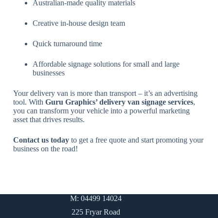
Australian-made quality materials
Creative in-house design team
Quick turnaround time
Affordable signage solutions for small and large
businesses
Your delivery van is more than transport – it’s an advertising
tool. With
Guru Graphics’ delivery van signage services
,
you can transform your vehicle into a powerful marketing
asset that drives results.
Contact us today
to get a free quote and start promoting your
business on the road!
M: 04499 14024
225 Fryar Road