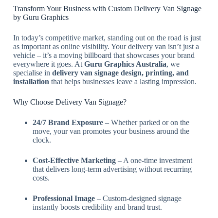
Transform Your Business with Custom Delivery Van Signage
by Guru Graphics
In today’s competitive market, standing out on the road is just
as important as online visibility. Your delivery van isn’t just a
vehicle – it’s a moving billboard that showcases your brand
everywhere it goes. At
Guru Graphics Australia
, we
specialise in
delivery van signage design, printing, and
installation
that helps businesses leave a lasting impression.
Why Choose Delivery Van Signage?
24/7 Brand Exposure
– Whether parked or on the
move, your van promotes your business around the
clock.
Cost-Effective Marketing
– A one-time investment
that delivers long-term advertising without recurring
costs.
Professional Image
– Custom-designed signage
instantly boosts credibility and brand trust.