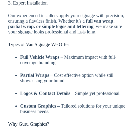
3. Expert Installation
Our experienced installers apply your signage with precision,
ensuring a flawless finish. Whether it’s a
full van wrap,
partial wrap, or simple logos and lettering
, we make sure
your signage looks professional and lasts long.
Types of Van Signage We Offer
Full Vehicle Wraps
– Maximum impact with full-
coverage branding.
Partial Wraps
– Cost-effective option while still
showcasing your brand.
Logos & Contact Details
– Simple yet professional.
Custom Graphics
– Tailored solutions for your unique
business needs.
Why Guru Graphics?