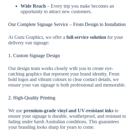
Wide Reach
– Every trip you make becomes an
opportunity to attract new customers.
Our Complete Signage Service – From Design to Installation
At Guru Graphics, we offer a
full-service solution
for your
delivery van signage:
1. Custom Signage Design
Our design team works closely with you to create eye-
catching graphics that represent your brand identity. From
bold logos and vibrant colours to clear contact details, we
ensure your van signage is both professional and memorable.
2. High-Quality Printing
We use
premium-grade vinyl and UV-resistant inks
to
ensure your signage is durable, weatherproof, and resistant to
fading under harsh Australian conditions. This guarantees
your branding looks sharp for years to come.