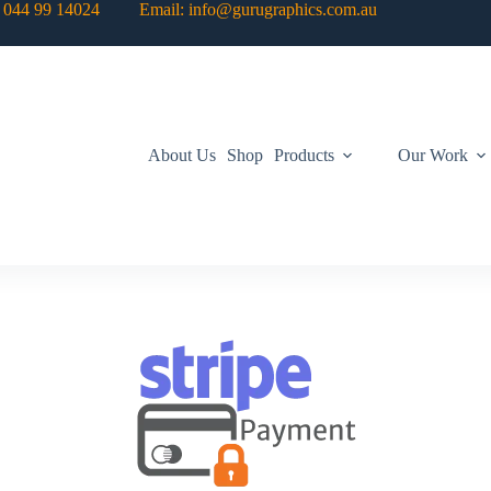
: 044 99 14024 Email: info@gurugraphics.com.au
About Us
Shop
Products
Our Work