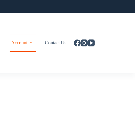
Account
Contact Us