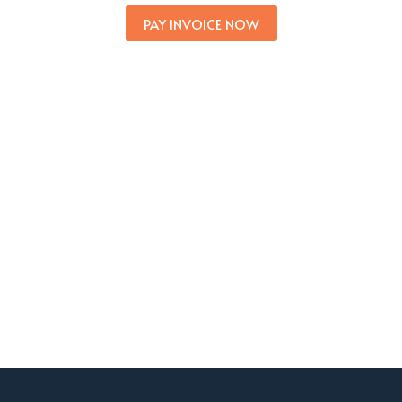
PAY INVOICE NOW