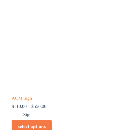
ACM Sign
Price
$
110.00
–
$
550.00
range:
Sign
$110.00
through
This
Select options
$550.00
product