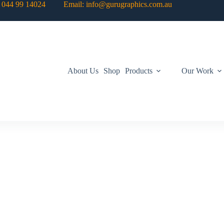
: 044 99 14024 Email: info@gurugraphics.com.au
About Us
Shop
Products
Our Work