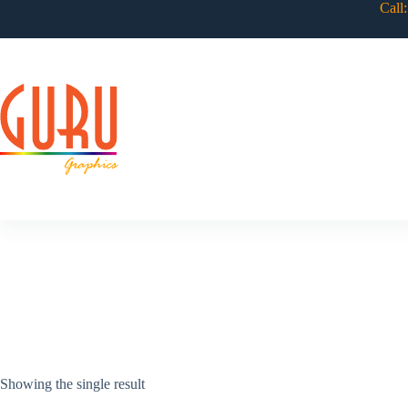
Skip
Call
to
content
Showing the single result