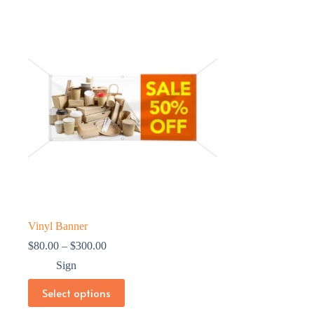
Vinyl Banner
Price
$
80.00
–
$
300.00
range:
Sign
$80.00
through
This
Select options
$300.00
product
has