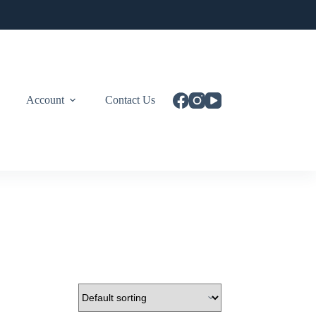
Account
Contact Us