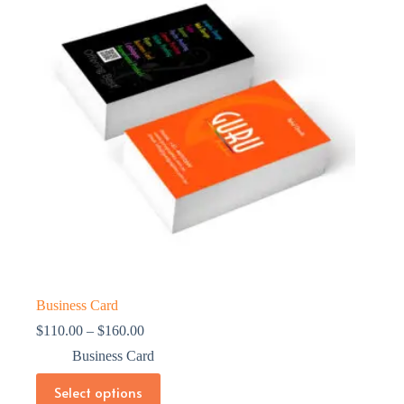
Business Card
Price
$
110.00
–
$
160.00
range:
Business Card
$110.00
through
This
Select options
$160.00
product