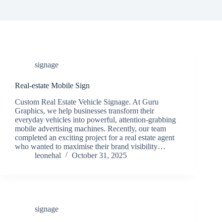
signage
Real-estate Mobile Sign
Custom Real Estate Vehicle Signage. At Guru
Graphics, we help businesses transform their
everyday vehicles into powerful, attention-grabbing
mobile advertising machines. Recently, our team
completed an exciting project for a real estate agent
who wanted to maximise their brand visibility…
leonehal
October 31, 2025
signage