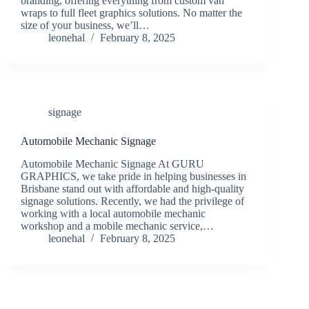
branding, offering everything from custom van
wraps to full fleet graphics solutions. No matter the
size of your business, we’ll…
leonehal
February 8, 2025
signage
Automobile Mechanic Signage
Automobile Mechanic Signage At GURU
GRAPHICS, we take pride in helping businesses in
Brisbane stand out with affordable and high-quality
signage solutions. Recently, we had the privilege of
working with a local automobile mechanic
workshop and a mobile mechanic service,…
leonehal
February 8, 2025