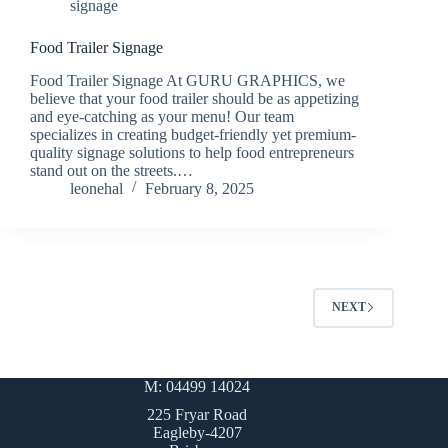
signage
Food Trailer Signage
Food Trailer Signage At GURU GRAPHICS, we
believe that your food trailer should be as appetizing
and eye-catching as your menu! Our team
specializes in creating budget-friendly yet premium-
quality signage solutions to help food entrepreneurs
stand out on the streets.…
leonehal
February 8, 2025
NEXT
M: 04499 14024
225 Fryar Road
Eagleby-4207