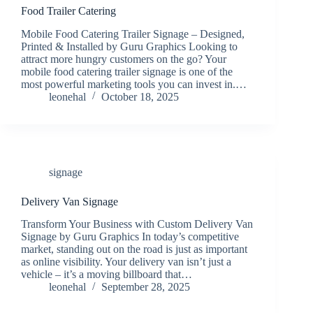
Food Trailer Catering
Mobile Food Catering Trailer Signage – Designed,
Printed & Installed by Guru Graphics Looking to
attract more hungry customers on the go? Your
mobile food catering trailer signage is one of the
most powerful marketing tools you can invest in.…
leonehal
October 18, 2025
signage
Delivery Van Signage
Transform Your Business with Custom Delivery Van
Signage by Guru Graphics In today’s competitive
market, standing out on the road is just as important
as online visibility. Your delivery van isn’t just a
vehicle – it’s a moving billboard that…
leonehal
September 28, 2025