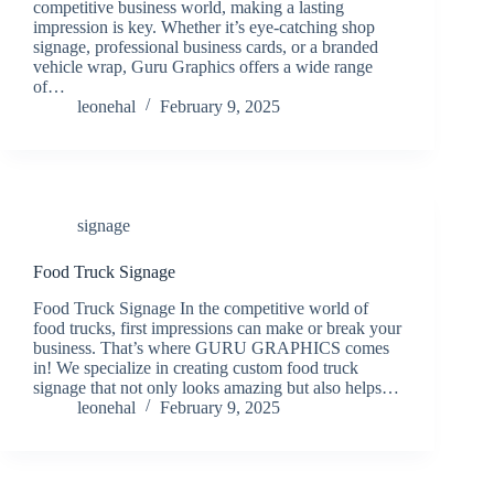
competitive business world, making a lasting
impression is key. Whether it’s eye-catching shop
signage, professional business cards, or a branded
vehicle wrap, Guru Graphics offers a wide range
of…
leonehal
February 9, 2025
signage
Food Truck Signage
Food Truck Signage In the competitive world of
food trucks, first impressions can make or break your
business. That’s where GURU GRAPHICS comes
in! We specialize in creating custom food truck
signage that not only looks amazing but also helps…
leonehal
February 9, 2025