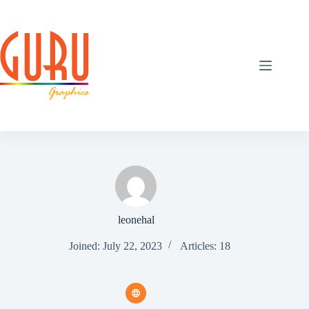
Skip
to
content
leonehal
Joined: July 22, 2023
Articles: 18