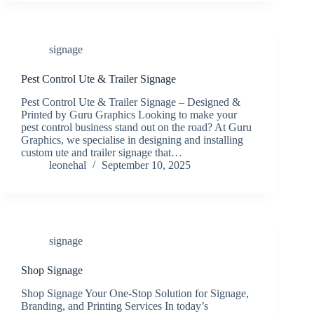
signage
Pest Control Ute & Trailer Signage
Pest Control Ute & Trailer Signage – Designed &
Printed by Guru Graphics Looking to make your
pest control business stand out on the road? At Guru
Graphics, we specialise in designing and installing
custom ute and trailer signage that…
leonehal
September 10, 2025
signage
Shop Signage
Shop Signage Your One-Stop Solution for Signage,
Branding, and Printing Services In today’s