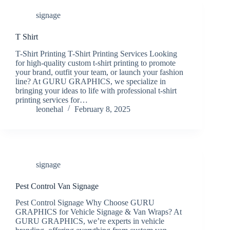
signage
T Shirt
T-Shirt Printing T-Shirt Printing Services Looking
for high-quality custom t-shirt printing to promote
your brand, outfit your team, or launch your fashion
line? At GURU GRAPHICS, we specialize in
bringing your ideas to life with professional t-shirt
printing services for…
leonehal
February 8, 2025
signage
Pest Control Van Signage
Pest Control Signage Why Choose GURU
GRAPHICS for Vehicle Signage & Van Wraps? At
GURU GRAPHICS, we’re experts in vehicle