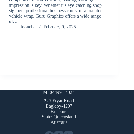
impression is key. Whether it’s eye-catching shop
signage, professional business cards, or a branded
vehicle wrap, Guru Graphics offers a wide range
of…
leonehal
February 9, 2025
M: 04499 14024
225 Fryar Road
Eagleby-4207
Brisbane
State: Queensland
Australia