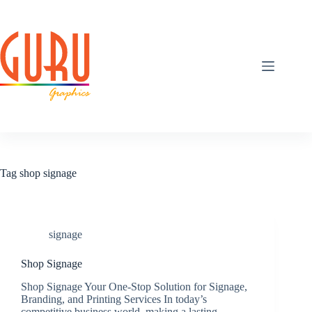
Skip
to
content
Tag
shop signage
signage
Shop Signage
Shop Signage Your One-Stop Solution for Signage,
Branding, and Printing Services In today’s
competitive business world, making a lasting